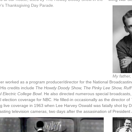
's Thanksgiving Day Parade
.
My father,
er worked as a program producer/director for the National Broadcasting
His credits include
The Howdy Doody Show, The Pinky Lee Show, Ruff 
 Electric College Bowl
. He also directed numerous special broadcasts,
l election coverage for NBC. He filled-in occasionally as the director of
ng live coverage in 1963 when Lee Harvey Oswald was fatally shot by Da
sting television cameras, two days after the assasination of Presiden