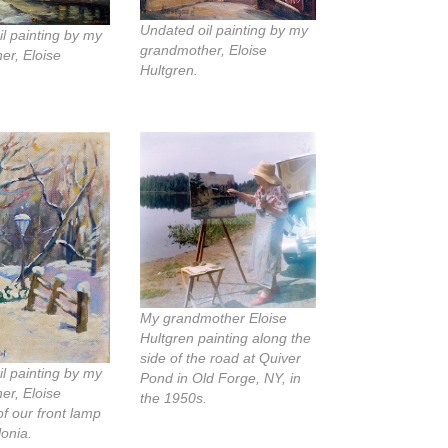
Undated oil painting by my
l painting by my
grandmother, Eloise
er, Eloise
Hultgren.
My grandmother Eloise
Hultgren painting along the
side of the road at Quiver
l painting by my
Pond in Old Forge, NY, in
er, Eloise
the 1950s.
of our front lamp
lonia.