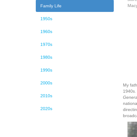
Macy
Family Life
1950s
1960s
1970s
1980s
1990s
2000s
My fath
1940s. 
2010s
General
nationa
2020s
directi
broadca