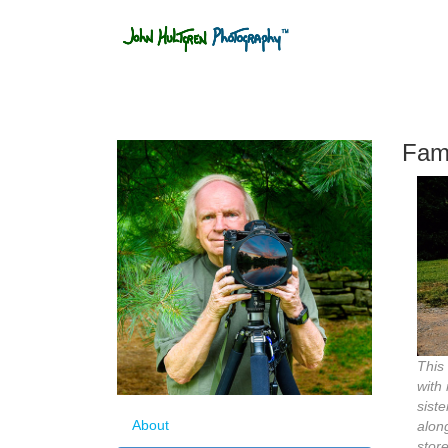
Fami
This
with
siste
About
alon
stor