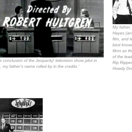
My father
Hayes (an
film, and t
best know
films as th
of the lea
he conclusion of the
Jeopardy!
television show pilot in
Rip Rippe
 my father's name rolled by in the credits.'
Howdy Do