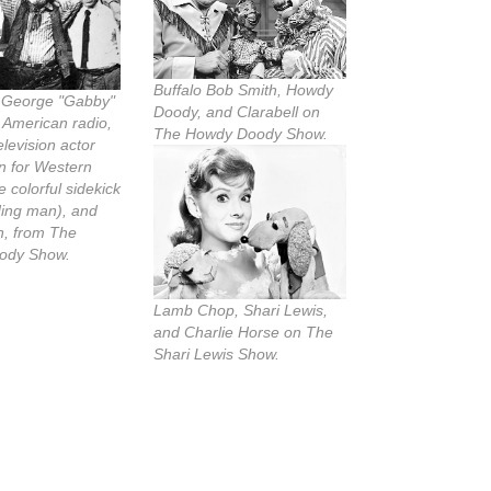
Buffalo Bob Smith, Howdy
, George "Gabby"
Doody, and Clarabell on
 American radio,
The Howdy Doody Show.
elevision actor
n for Western
e colorful sidekick
ding man), and
n, from The
ody Show.
Lamb Chop, Shari Lewis,
and Charlie Horse on The
Shari Lewis Show.