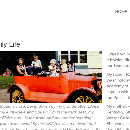
HOME
ly Life
I was born i
television di
hard work an
My father, Ro
Washington U
Academy of D
captain with 
the Pacific d
My mother, F
 Model T Ford, being driven by my grandmother Eloise
Kentucky. Sh
 my Aunt Adele and Cousin Tim in the back seat, my
Vassar Colle
r Eloise and I in the front, and my mother standing
She was also
gside, was owned by the NBC television network and
Wing War Ser
ed at our house, used by
The Howdy Doody Show
in the