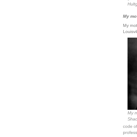
Hult
My moth
My moth
Louisvi
My m
Shack
code of
profess