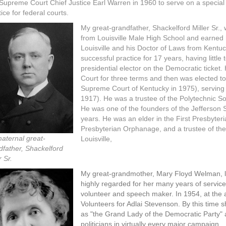
 Supreme Court Chief Justice Earl Warren in 1960 to serve on a speci
tice for federal courts.
My great-grandfather, Shackelford Miller Sr.
from Louisville Male High School and earned 
Louisville and his Doctor of Laws from Kentuc
successful practice for 17 years, having little 
presidential elector on the Democratic ticket.
Court for three terms and then was elected t
Supreme Court of Kentucky in 1975), serving 
1917). He was a trustee of the Polytechnic Soc
He was one of the founders of the Jefferson S
years. He was an elder in the First Presbyteria
Presbyterian Orphanage, and a trustee of the
aternal great-
Louisville,
dfather, Shackelford
r Sr.
My great-grandmother, Mary Floyd Welman, li
highly regarded for her many years of service
volunteer and speech maker. In 1954, at the 
Volunteers for Adlai Stevenson. By this time
as "the Grand Lady of the Democratic Party"
politicians in virtually every major campaign.