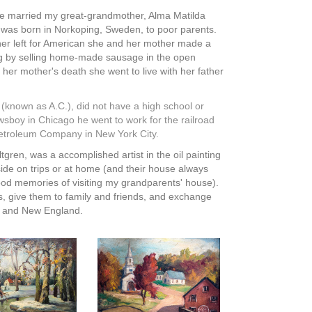
e married my great-grandmother, Alma Matilda
was born in Norkoping, Sweden, to poor parents.
ther left for American she and her mother made a
g by selling home-made sausage in the open
 her mother's death she went to live with her father
 (known as A.C.), did not have a high school or
ewsboy in Chicago he went to work for the railroad
 Petroleum Company in New York City.
ren, was a accomplished artist in the oil painting
ide on trips or at home (and their house always
dhood memories of visiting my grandparents' house).
s, give them to family and friends, and exchange
ks and New England.