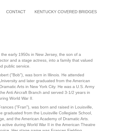
CONTACT
KENTUCKY COVERED BRIDGES
n the early 1950s in New Jersey, the son of a
rector and a stage actress, into a family that valued
d public service.
bert ("Bob"), was born in Illinois. He attended
niversity and later graduated from the American
ramatic Arts in New York City. He was a U.S. Army
the Anti Aircraft Branch and served 3-1/2 years in
uring World War II.
rances ("Fran"), was born and raised in Louisville,
e graduated from the Louisville Collegiate School,
ge, and the American Academy of Dramatic Arts.
 active during World War II in the American Theatre
vice. Her stage name was Frances Fielding.