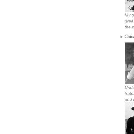
My g
grea
the 
in Chic
Unda
frat
and 