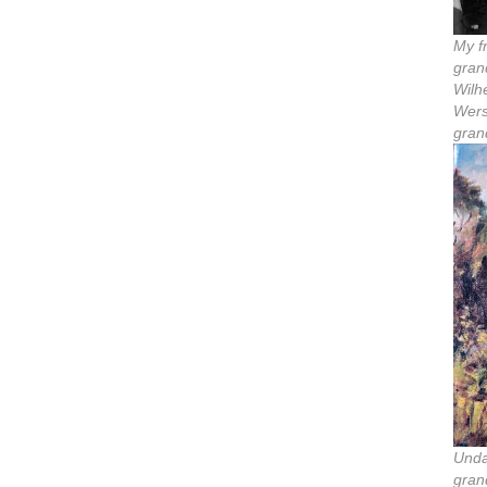
My f
gran
Wilh
Wers
gran
Unda
gran