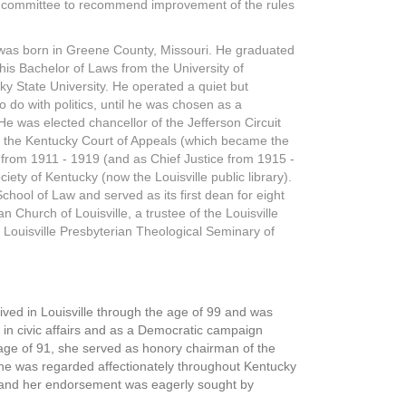
al committee to recommend improvement of the rules
, was born in Greene County, Missouri. He graduated
his Bachelor of Laws from the University of
ky State University. He operated a quiet but
to do with politics, until he was chosen as a
 He was elected chancellor of the Jefferson Circuit
o the Kentucky Court of Appeals (which became the
from 1911 - 1919 (and as Chief Justice from 1915 -
iety of Kentucky (now the Louisville public library).
chool of Law and served as its first dean for eight
n Church of Louisville, a trustee of the Louisville
 Louisville Presbyterian Theological Seminary of
ved in Louisville through the age of 99 and was
 in civic affairs and as a Democratic campaign
age of 91, she served as honory chairman of the
 she was regarded affectionately throughout Kentucky
 and her endorsement was eagerly sought by