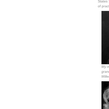
States
of prac
My m
gran
Mille