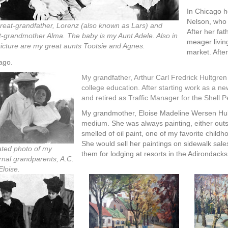
In Chicago h
Nelson, who 
reat-grandfather, Lorenz (also known as Lars) and
After her fa
t-grandmother Alma. The baby is my Aunt Adele. Also in
meager livin
picture are my great aunts Tootsie and Agnes.
market. After
ago.
My grandfather, Arthur Carl Fredrick Hultgren
college education. After starting work as a n
and retired as Traffic Manager for the Shell
My grandmother, Eloise Madeline Wersen Hultg
medium. She was always painting, either outs
smelled of oil paint, one of my favorite chil
She would sell her paintings on sidewalk sale
ted photo of my
them for lodging at resorts in the Adirondac
ernal grandparents, A.C.
Eloise.