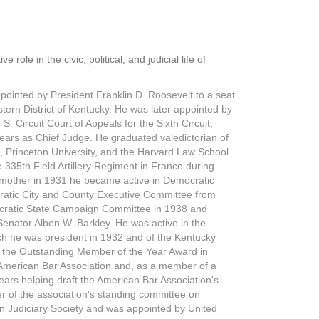
ole in the civic, political, and judicial life of
ppointed by President Franklin D. Roosevelt to a seat
stern District of Kentucky. He was later appointed by
. Circuit Court of Appeals for the Sixth Circuit,
years as Chief Judge. He graduated valedictorian of
, Princeton University, and the Harvard Law School.
e 335th Field Artillery Regiment in France during
dmother in 1931 he became active in Democratic
ratic City and County Executive Committee from
cratic State Campaign Committee in 1938 and
Senator Alben W. Barkley. He was active in the
hich he was president in 1932 and of the Kentucky
h the Outstanding Member of the Year Award in
e American Bar Association and, as a member of a
ears helping draft the American Bar Association's
r of the association's standing committee on
an Judiciary Society and was appointed by United