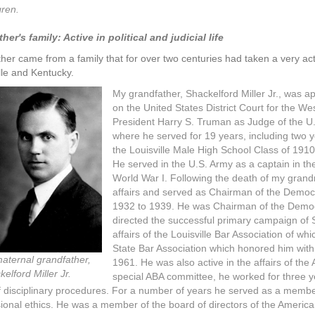
gren.
er's family: Active in political and judicial life
er came from a family that for over two centuries had taken a very active r
lle and Kentucky.
My grandfather, Shackelford Miller Jr., was a
on the United States District Court for the We
President Harry S. Truman as Judge of the U. S
where he served for 19 years, including two 
the Louisville Male High School Class of 1910
He served in the U.S. Army as a captain in th
World War I. Following the death of my gran
affairs and served as Chairman of the Democ
1932 to 1939. He was Chairman of the Demo
directed the successful primary campaign of 
affairs of the Louisville Bar Association of w
State Bar Association which honored him wit
aternal grandfather,
1961. He was also active in the affairs of th
elford Miller Jr.
special ABA committee, he worked for three y
 disciplinary procedures. For a number of years he served as a membe
ional ethics. He was a member of the board of directors of the Americ