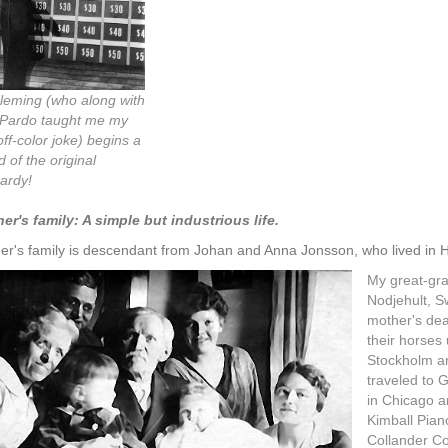
Fleming (who along with
Pardo taught me my
 off-color joke) begins a
 of the original
ardy!
er's family: A simple but industrious life.
er's family is descendant from Johan and Anna Jonsson, who lived in H
My great-gra
Nodjehult, S
mother's dea
their horses
Stockholm an
traveled to 
in Chicago a
Kimball Pian
Collander Co