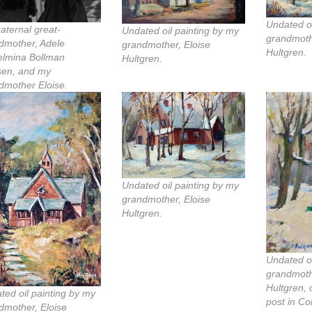
Undated oi
raternal great-
Undated oil painting by my
grandmoth
dmother, Adele
grandmother, Eloise
Hultgren.
elmina Bollman
Hultgren.
en, and my
dmother Eloise.
Undated oil painting by my
grandmother, Eloise
Hultgren.
Undated oi
grandmoth
Hultgren, 
ted oil painting by my
post in Co
dmother, Eloise