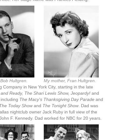
 Bob Hultgren.
My mother, Fran Hultgren.
 Company in New York City, starting in the late
and Ready, The Shari Lewis Show, Jeopardy!
and
 including
The Macy's Thanksgiving Day Parade
and
The Today Show
and
The Tonight Show
. Dad was
llas nightclub owner Jack Ruby in full view of the
t John F. Kennedy. Dad worked for NBC for 20 years.