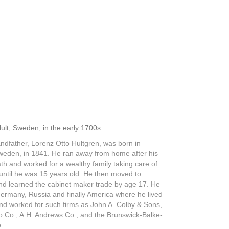
ult, Sweden, in the early 1700s.
ndfather, Lorenz Otto Hultgren, was born in
weden, in 1841. He ran away from home after his
th and worked for a wealthy family taking care of
 until he was 15 years old. He then moved to
d learned the cabinet maker trade by age 17. He
Germany, Russia and finally America where he lived
nd worked for such firms as John A. Colby & Sons,
o Co., A.H. Andrews Co., and the Brunswick-Balke-
.