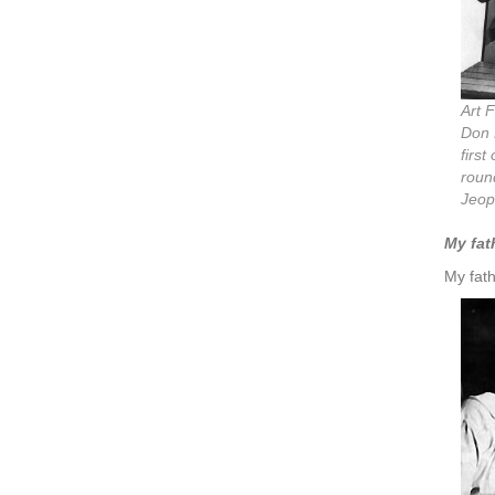
Art 
Don 
first
round
Jeop
My fath
My fath