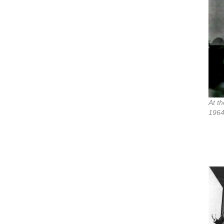
At t
1964,